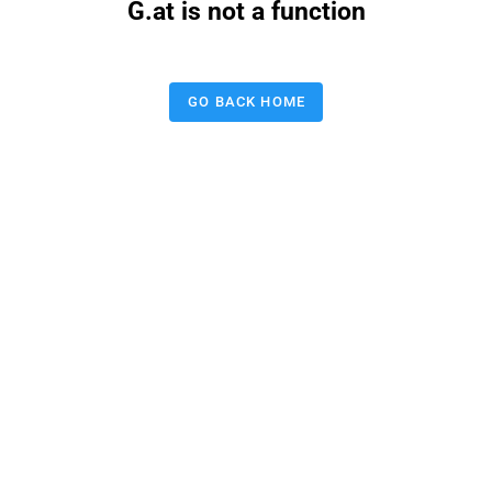
G.at is not a function
GO BACK HOME