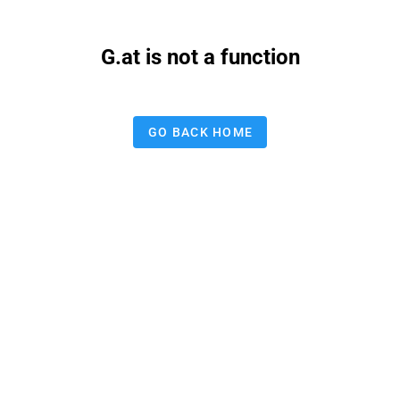
G.at is not a function
GO BACK HOME