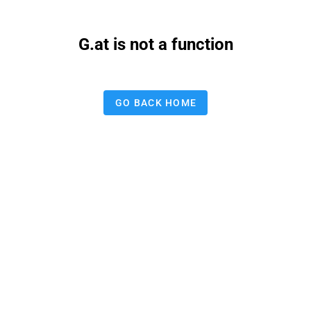
G.at is not a function
GO BACK HOME