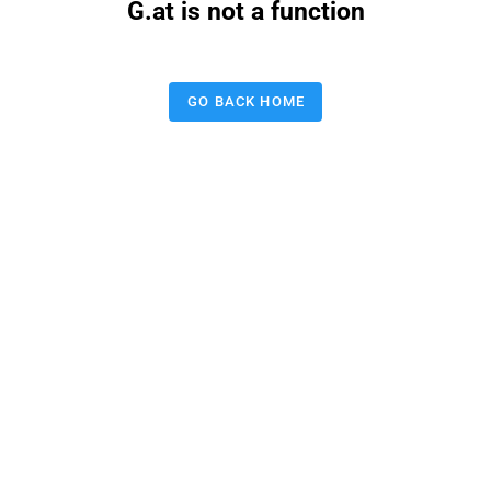
G.at is not a function
GO BACK HOME