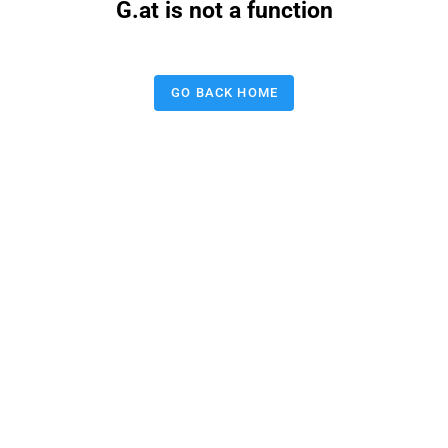
G.at is not a function
GO BACK HOME