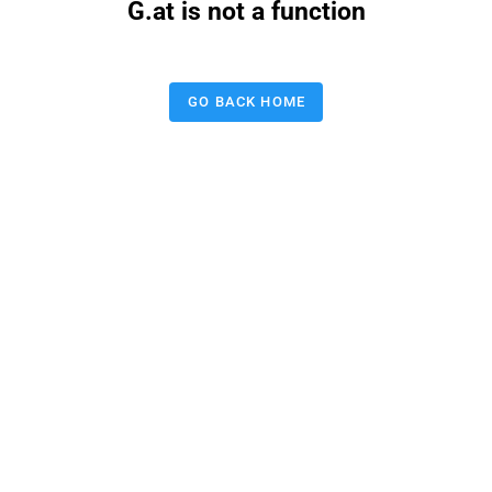
G.at is not a function
GO BACK HOME