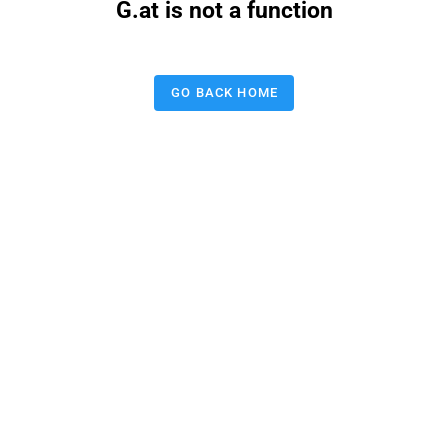
G.at is not a function
GO BACK HOME