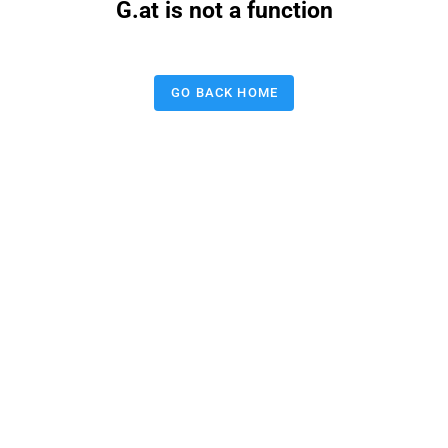
G.at is not a function
GO BACK HOME