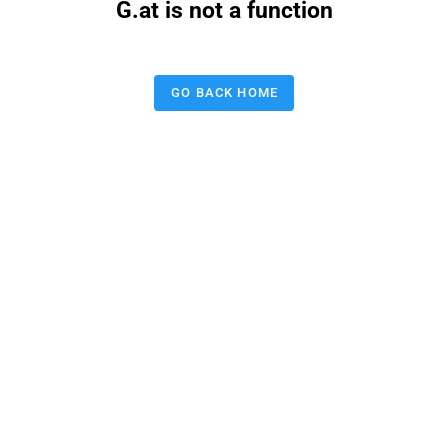
G.at is not a function
GO BACK HOME