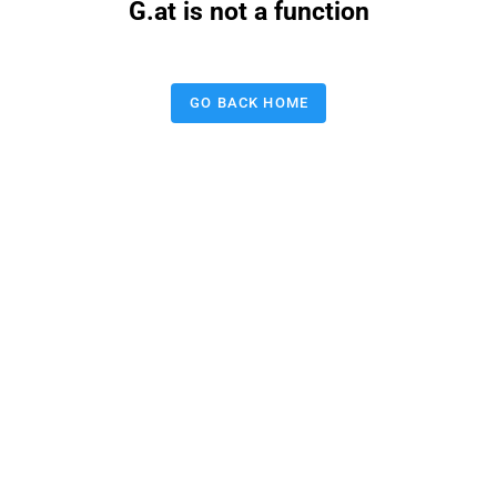
G.at is not a function
GO BACK HOME