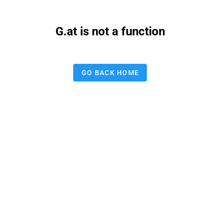
G.at is not a function
GO BACK HOME