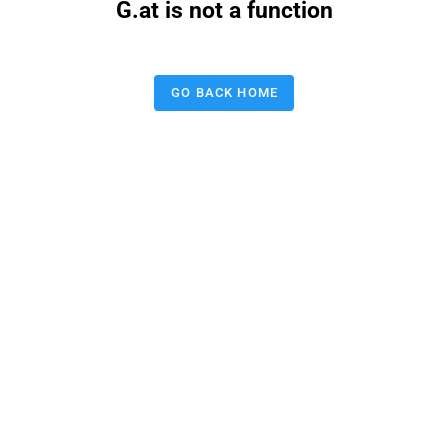
G.at is not a function
GO BACK HOME