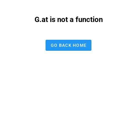
G.at is not a function
GO BACK HOME