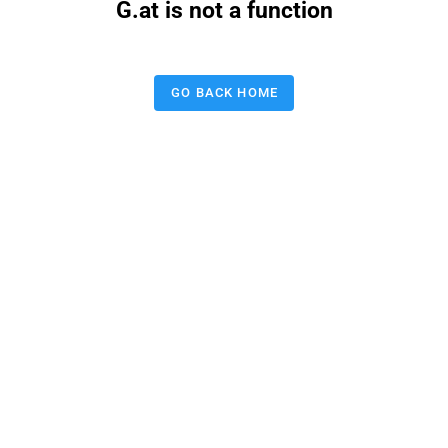
G.at is not a function
GO BACK HOME