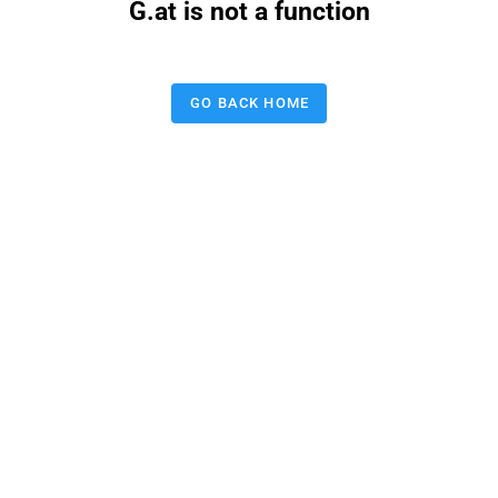
G.at is not a function
GO BACK HOME