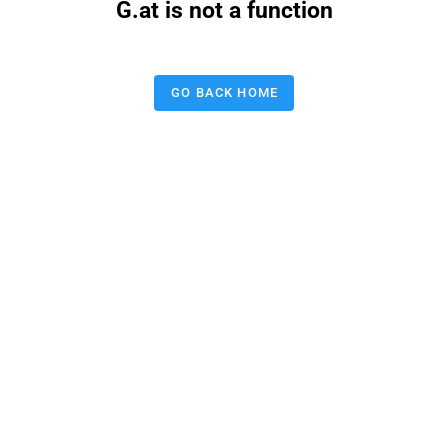
G.at is not a function
GO BACK HOME