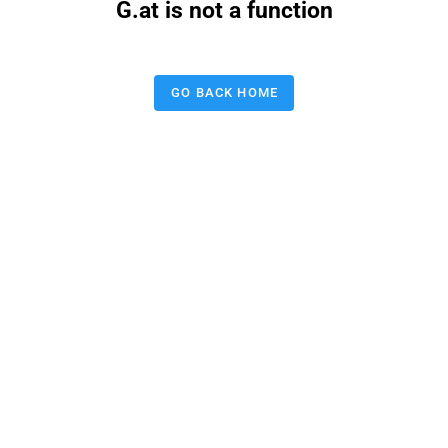
G.at is not a function
GO BACK HOME