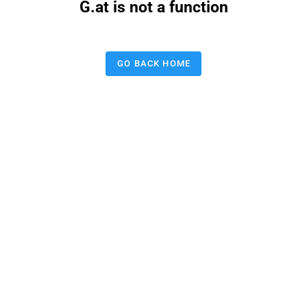
G.at is not a function
GO BACK HOME