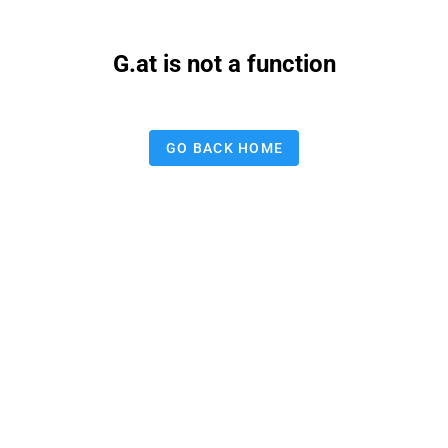
G.at is not a function
GO BACK HOME