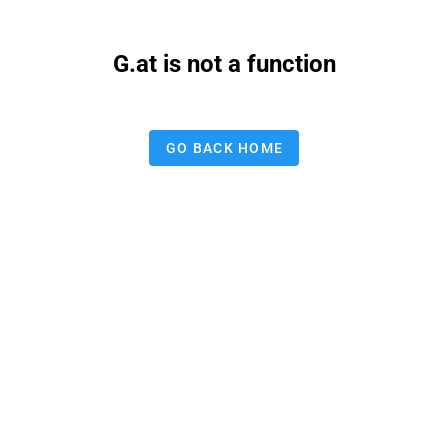
G.at is not a function
GO BACK HOME