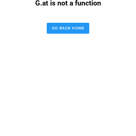
G.at is not a function
GO BACK HOME