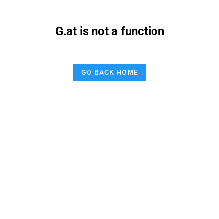
G.at is not a function
GO BACK HOME