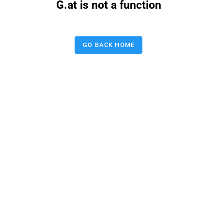
G.at is not a function
GO BACK HOME