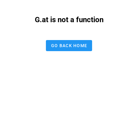
G.at is not a function
GO BACK HOME