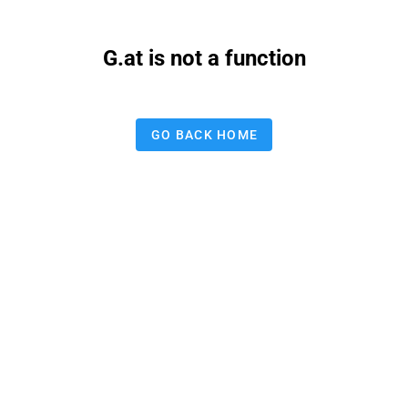
G.at is not a function
GO BACK HOME