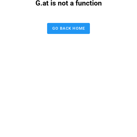
G.at is not a function
GO BACK HOME