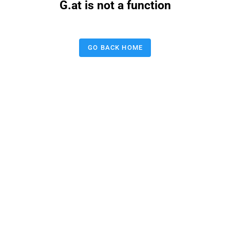
G.at is not a function
GO BACK HOME