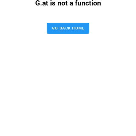
G.at is not a function
GO BACK HOME