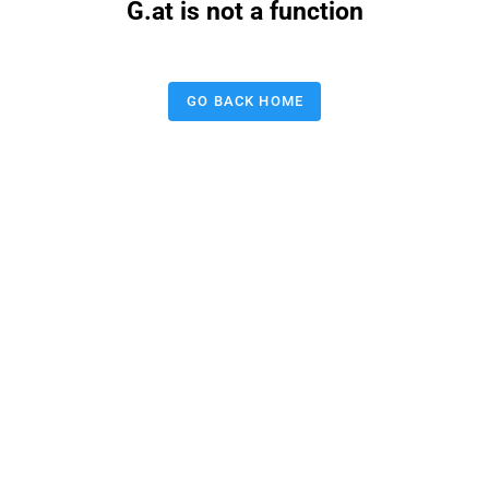
G.at is not a function
GO BACK HOME