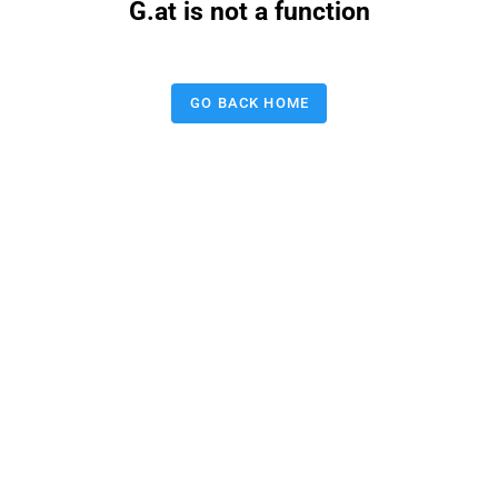
G.at is not a function
GO BACK HOME