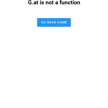
G.at is not a function
GO BACK HOME