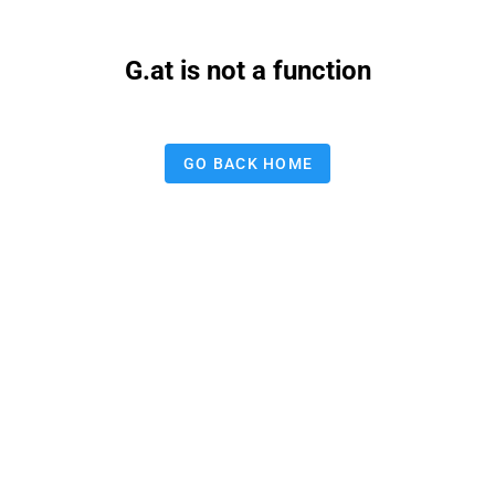
G.at is not a function
GO BACK HOME