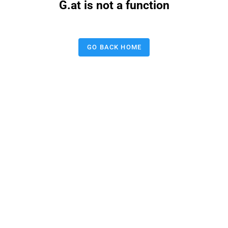
G.at is not a function
GO BACK HOME