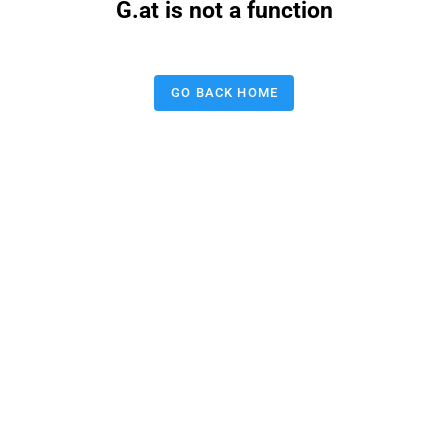
G.at is not a function
GO BACK HOME