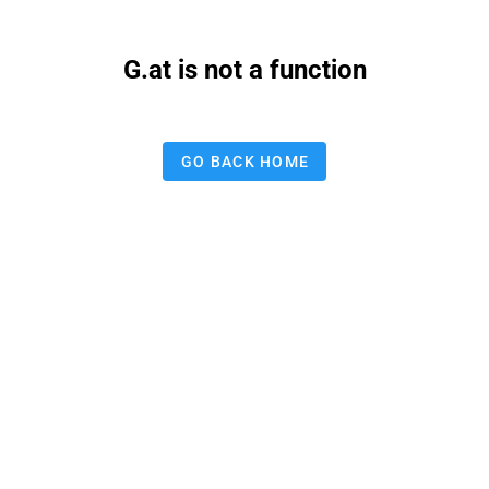
G.at is not a function
GO BACK HOME