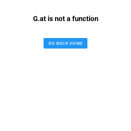
G.at is not a function
GO BACK HOME