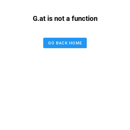
G.at is not a function
GO BACK HOME