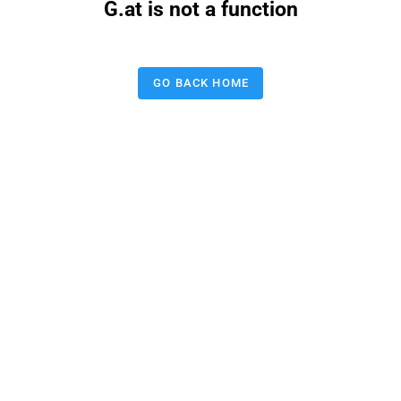
G.at is not a function
GO BACK HOME