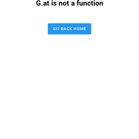
G.at is not a function
GO BACK HOME