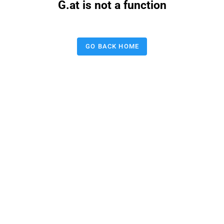
G.at is not a function
GO BACK HOME