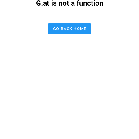
G.at is not a function
GO BACK HOME