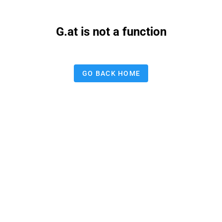
G.at is not a function
GO BACK HOME