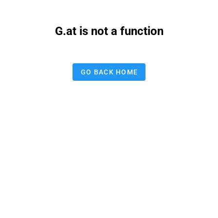
G.at is not a function
GO BACK HOME