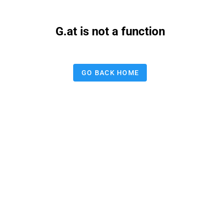
G.at is not a function
GO BACK HOME