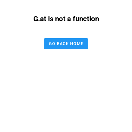
G.at is not a function
GO BACK HOME