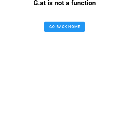
G.at is not a function
GO BACK HOME