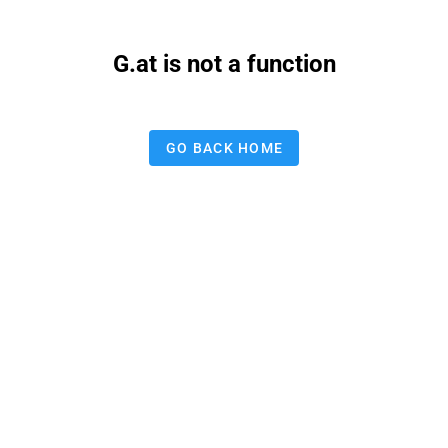
G.at is not a function
GO BACK HOME