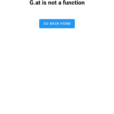
G.at is not a function
GO BACK HOME