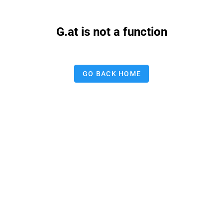
G.at is not a function
GO BACK HOME