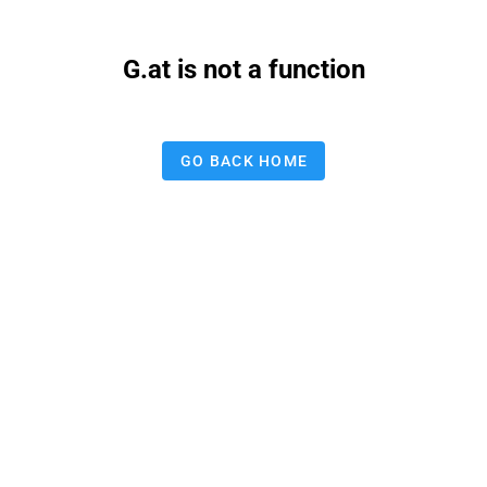
G.at is not a function
GO BACK HOME